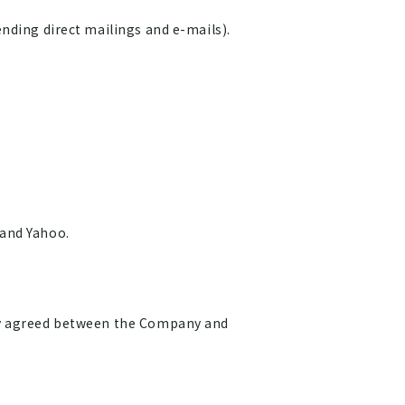
nding direct mailings and e-mails).
 and Yahoo.
ely agreed between the Company and