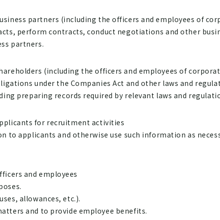
business partners (including the officers and employees of co
ts, perform contracts, conduct negotiations and other busine
ss partners.
shareholders (including the officers and employees of corpora
bligations under the Companies Act and other laws and regulat
ding preparing records required by relevant laws and regulati
pplicants for recruitment activities
n to applicants and otherwise use such information as necess
officers and employees
poses.
es, allowances, etc.).
tters and to provide employee benefits.