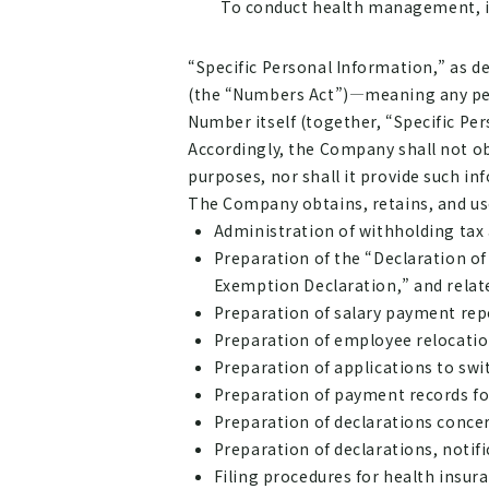
To conduct health management, in
“Specific Personal Information,” as de
(the “Numbers Act”)—meaning any pers
Number itself (together, “Specific Per
Accordingly, the Company shall not ob
purposes, nor shall it provide such i
The Company obtains, retains, and uses
Administration of withholding tax
Preparation of the “Declaration o
Exemption Declaration,” and relate
Preparation of salary payment rep
Preparation of employee relocation 
Preparation of applications to swit
Preparation of payment records fo
Preparation of declarations conc
Preparation of declarations, notif
Filing procedures for health insu