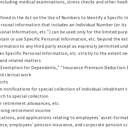
cluding medical examinations, stress checks and other heal
fined in the Act on the Use of Numbers to Identify a Specific I
onal information that includes an Individual Number (or its 
sonal Information, etc.”) can be used only for the limited pur
tain or use Specific Personal Information, etc. beyond the ex
nformation to any third party except as expressly permitted un
 Specific Personal Information, etc. strictly to the extent ne
 and related matters
f Exemption for Dependents,” “Insurance Premium Deduction D
d clerical work
orts
notifications for special collection of individual inhabitant t
ch to special collection
r retirement allowances, etc.
erning retirement income
ications, and applications relating to employees’ asset-forma
rance, employees’ pension insurance, and corporate pension 