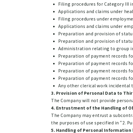
Filing procedures for Category III
Applications and claims under hea
Filing procedures under employme
Applications and claims under em
Preparation and provision of stat
Preparation and provision of stat
Administration relating to group i
Preparation of payment records for
Preparation of payment records for
Preparation of payment records for
Preparation of payment records for 
Any other clerical work incidental
Provision of Personal Data to Thir
The Company will not provide personal 
Entrustment of the Handling of O
The Company may entrust a subcontract
the purposes of use specified in “2. P
Handling of Personal Information 