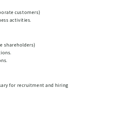
rporate customers)
ss activities.
te shareholders)
ions.
ons.
ary for recruitment and hiring