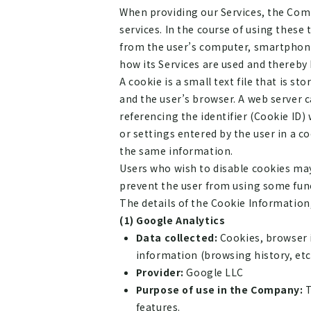
When providing our Services, the Comp
services. In the course of using these
from the user’s computer, smartphone
how its Services are used and thereby 
A cookie is a small text file that is 
and the user’s browser. A web server c
referencing the identifier (Cookie ID)
or settings entered by the user in a c
the same information.
Users who wish to disable cookies may
prevent the user from using some func
The details of the Cookie Information,
(1) Google Analytics
Data collected:
Cookies, browser i
information (browsing history, etc.
Provider:
Google LLC
Purpose of use in the Company:
T
features.