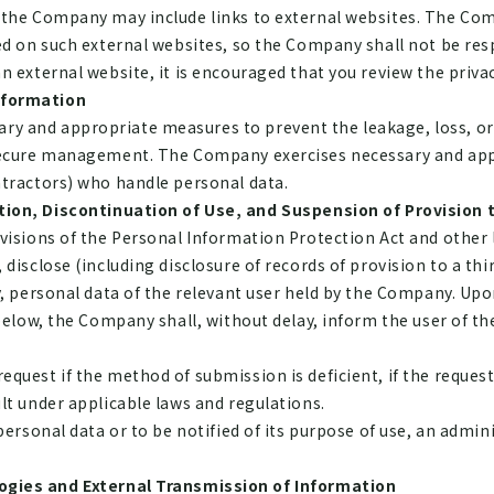
 the Company may include links to external websites. The Co
ed on such external websites, so the Company shall not be re
 external website, it is encouraged that you review the privacy
nformation
 and appropriate measures to prevent the leakage, loss, or 
 secure management. The Company exercises necessary and ap
ntractors) who handle personal data.
tion, Discontinuation of Use, and Suspension of Provision t
visions of the Personal Information Protection Act and other 
disclose (including disclosure of records of provision to a thir
y, personal data of the relevant user held by the Company. Upo
below, the Company shall, without delay, inform the user of t
uest if the method of submission is deficient, if the request
lt under applicable laws and regulations.
ersonal data or to be notified of its purpose of use, an admini
ogies and External Transmission of Information