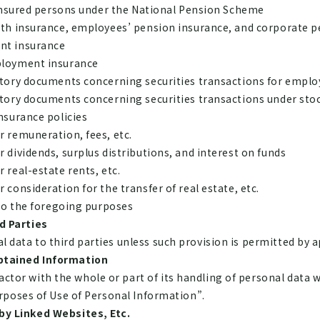
 insured persons under the National Pension Scheme
lth insurance, employees’ pension insurance, and corporate 
nt insurance
ployment insurance
utory documents concerning securities transactions for emplo
utory documents concerning securities transactions under sto
nsurance policies
 remuneration, fees, etc.
 dividends, surplus distributions, and interest on funds
 real-estate rents, etc.
consideration for the transfer of real estate, etc.
 to the foregoing purposes
d Parties
data to third parties unless such provision is permitted by a
btained Information
or with the whole or part of its handling of personal data w
urposes of Use of Personal Information”.
by Linked Websites, Etc.