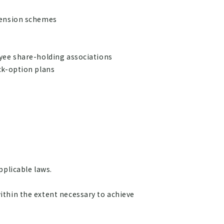
pension schemes
yee share-holding associations
ck-option plans
pplicable laws.
ithin the extent necessary to achieve