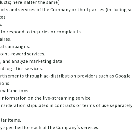
ducts; hereinafter the same).
cts and services of the Company or third parties (including se
ges.
y.
 to respond to inquiries or complaints.
aires.
al campaigns.
point-reward services.
n, and analyze marketing data.
 logistics services.
ertisements through ad-distribution providers such as Google
ions.
 malfunctions.
information on the live-streaming service.
nsideration stipulated in contracts or terms of use separat
lar items.
y specified for each of the Company’s services.