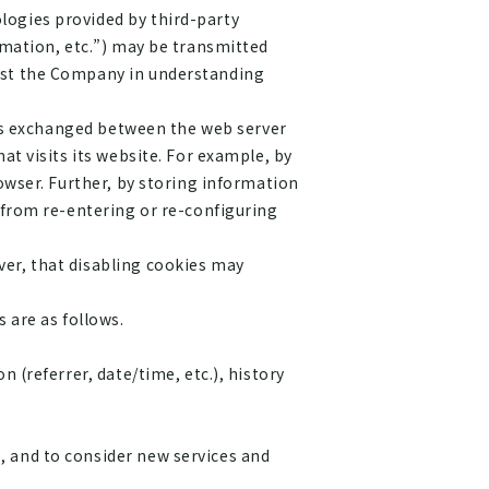
logies provided by third-party
rmation, etc.”) may be transmitted
sist the Company in understanding
d is exchanged between the web server
at visits its website. For example, by
rowser. Further, by storing information
r from re-entering or re-configuring
ver, that disabling cookies may
 are as follows.
 (referrer, date/time, etc.), history
, and to consider new services and