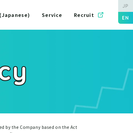
JP
 (Japanese)
Service
Recruit
EN
icy
ned by the Company based on the Act