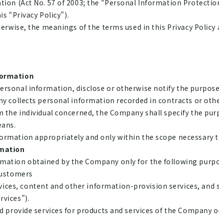
tion (Act No. 57 of 2003; the “Personal Information Protection
is “Privacy Policy”).
herwise, the meanings of the terms used in this Privacy Policy 
formation
rsonal information, disclose or otherwise notify the purposes
ny collects personal information recorded in contracts or ot
m the individual concerned, the Company shall specify the purp
eans.
ormation appropriately and only within the scope necessary t
rmation
mation obtained by the Company only for the following purpo
customers
vices, content and other information-provision services, and 
rvices”).
 and provide services for products and services of the Company or