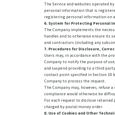
The Service and websites operated by
personal information that is register
registering personal information on an
System for Protecting Personal I
The Company implements the necessary
handles and to otherwise ensure its
and contractors (including any subco
Procedures for Disclosure, Correc
Users may, in accordance with the pro
Company to notify the purpose of use, 
and suspend providing to a third part
contact point specified in Section 10 
Company to process the request.
The Company may, however, refuse a req
compliance would otherwise be difficu
For each request to disclose retained p
charged by postal money order.
Use of Cookies and Other Technol