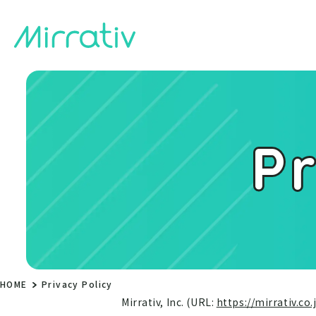
Pr
HOME
Privacy Policy
Mirrativ, Inc. (URL:
https://mirrativ.co.