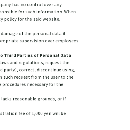
mpany has no control over any
sponsible for such information. When
 policy for the said website.
damage of the personal data it
propriate supervision over employees
o Third Parties of Personal Data
laws and regulations, request the
d party), correct, discontinue using,
n such request from the user to the
he procedures necessary for the
 lacks reasonable grounds, or if
stration fee of 1,000 yen will be