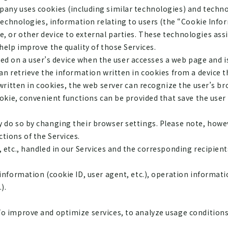
any uses cookies (including similar technologies) and techno
 technologies, information relating to users (the “Cookie Info
, or other device to external parties. These technologies as
help improve the quality of those Services.
stored on a user’s device when the user accesses a web page an
an retrieve the information written in cookies from a device th
 written in cookies, the web server can recognize the user’s b
ookie, convenient functions can be provided that save the use
 do so by changing their browser settings. Please note, howe
tions of the Services.
 etc., handled in our Services and the corresponding recipients
nformation (cookie ID, user agent, etc.), operation information
).
o improve and optimize services, to analyze usage conditions