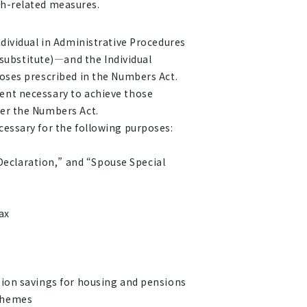
th-related measures.
ndividual in Administrative Procedures
substitute)—and the Individual
poses prescribed in the Numbers Act.
tent necessary to achieve those
der the Numbers Act.
cessary for the following purposes:
eclaration,” and “Spouse Special
ax
tion savings for housing and pensions
schemes