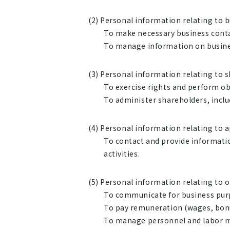
(2) Personal information relating to 
To make necessary business contac
To manage information on busine
(3) Personal information relating to 
To exercise rights and perform o
To administer shareholders, inclu
(4) Personal information relating to a
To contact and provide informatio
activities.
(5) Personal information relating to 
To communicate for business pur
To pay remuneration (wages, bonus
To manage personnel and labor ma