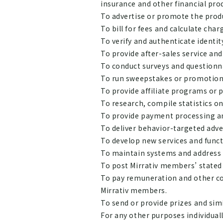
insurance and other financial pro
To advertise or promote the produ
To bill for fees and calculate char
To verify and authenticate identit
To provide after-sales service and
To conduct surveys and questionn
To run sweepstakes or promotion
To provide affiliate programs or 
To research, compile statistics o
To provide payment processing and
To deliver behavior-targeted adv
To develop new services and funct
To maintain systems and address
To post Mirrativ members’ stated 
To pay remuneration and other co
Mirrativ members.
To send or provide prizes and simi
For any other purposes individuall