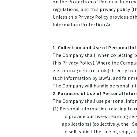
on the Protection of Personal Informa
regulations, and this privacy policy (th
Unless this Privacy Policy provides ot
Information Protection Act.
Collection and Use of Personal In
The Company shall, when collecting pe
this Privacy Policy). Where the Compa
electromagnetic records) directly fro
such information by lawful and fair m
The Company will handle personal inf
Purposes of Use of Personal Info
The Company shall use personal infor
(1) Personal information relating to 
To provide our live-streaming ser
applications) (collectively, the “Se
To sell, solicit the sale of, ship,