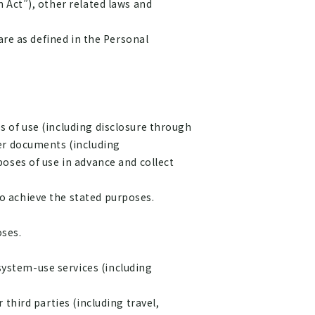
 Act”), other related laws and
are as defined in the Personal
 of use (including disclosure through
her documents (including
oses of use in advance and collect
o achieve the stated purposes.
ses.
system-use services (including
 third parties (including travel,