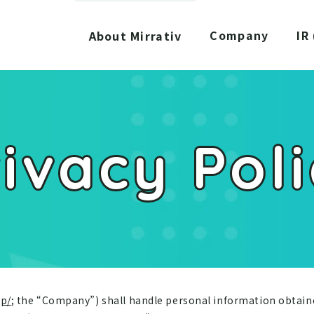
Company
IR
About Mirrativ
ivacy Pol
jp/
; the “Company”) shall handle personal information obtai