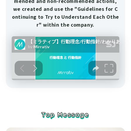
mended and non-recommended actions,
we created and use the "Guidelines for C
ontinuing to Try to Understand Each Othe
r" within the company.
Top Message
Top Message