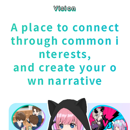
Vision
Vision
A place to connect
through common i
nterests,
and create your o
wn narrative