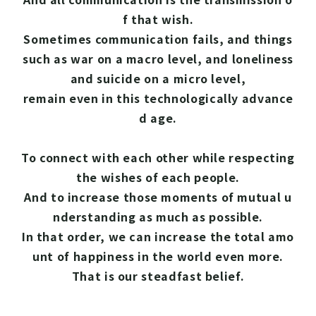
f that wish.
Sometimes communication fails, and things
such as war on a macro level, and loneliness
and suicide on a micro level,
remain even in this technologically advance
d age.
To connect with each other while respecting
the wishes of each people.
And to increase those moments of mutual u
nderstanding as much as possible.
In that order, we can increase the total amo
unt of happiness in the world even more.
That is our steadfast belief.