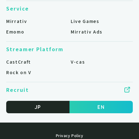
Service
Mirrativ
Live Games
Emomo
Mirrativ Ads
Streamer Platform
CastCraft
V-cas
Rock on V
Recruit
JP
EN
Privacy Policy