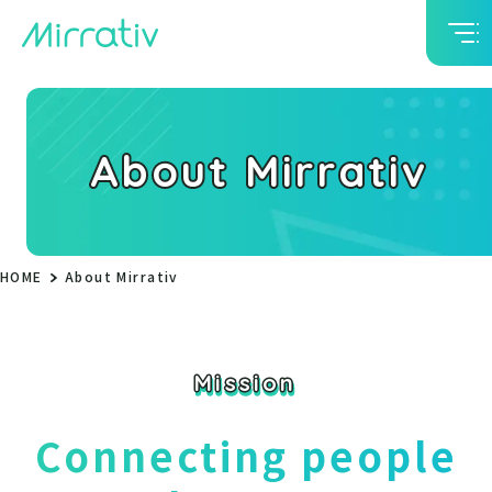
About Mirrativ
HOME
About Mirrativ
Mission
Mission
Connecting people