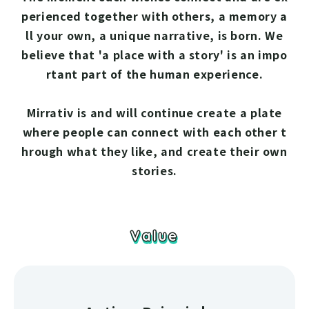
perienced together with others, a memory a
ll your own, a unique narrative, is born. We
believe that 'a place with a story' is an impo
rtant part of the human experience.
Mirrativ is and will continue create a plate
where people can connect with each other t
hrough what they like, and create their own
stories.
Value
Value