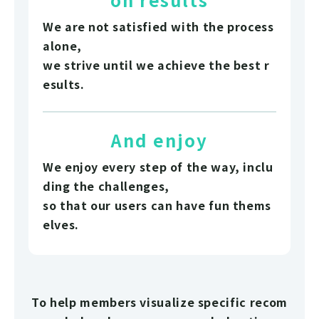
We are not satisfied with the process
alone,
we strive until we achieve the best r
esults.
And enjoy
We enjoy every step of the way, inclu
ding the challenges,
so that our users can have fun thems
elves.
To help members visualize specific recom