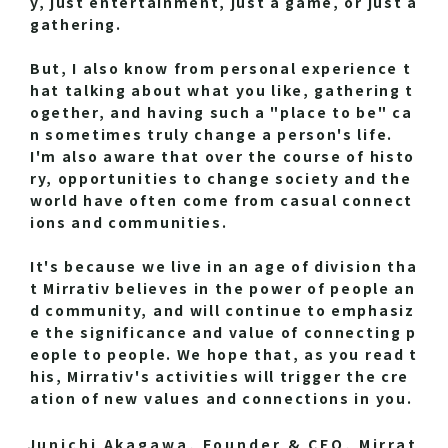
y, just entertainment, just a game, or just a
gathering.
But, I also know from personal experience t
hat talking about what you like, gathering t
ogether, and having such a "place to be" ca
n sometimes truly change a person's life.
I'm also aware that over the course of histo
ry, opportunities to change society and the
world have often come from casual connect
ions and communities.
It's because we live in an age of division tha
t Mirrativ believes in the power of people an
d community, and will continue to emphasiz
e the significance and value of connecting p
eople to people. We hope that, as you read t
his, Mirrativ's activities will trigger the cre
ation of new values and connections in you.
Junichi Akagawa, Founder & CEO, Mirrat