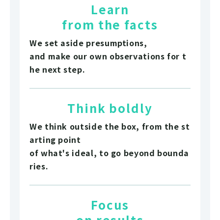
Learn
from the facts
We set aside presumptions,
and make our own observations for t
he next step.
Think boldly
We think outside the box, from the st
arting point
of what's ideal, to go beyond bounda
ries.
Focus
on results