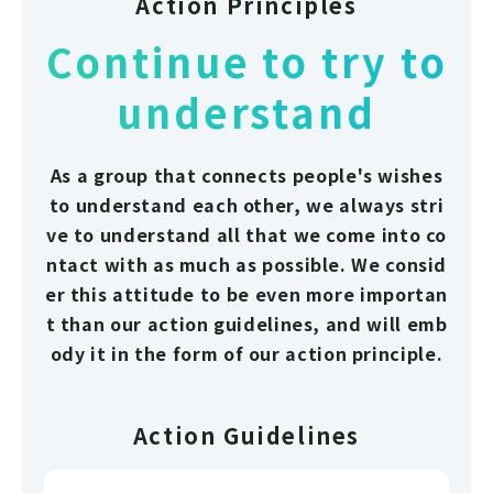
Action Principles
Continue to try to
understand
As a group that connects people's wishes
to understand each other, we always stri
ve to understand all that we come into co
ntact with as much as possible. We consid
er this attitude to be even more importan
t than our action guidelines, and will emb
ody it in the form of our action principle.
Action Guidelines