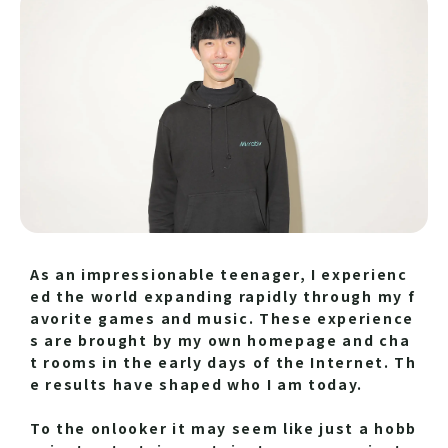
As an impressionable teenager, I experienc
ed the world expanding rapidly through my f
avorite games and music. These experience
s are brought by my own homepage and cha
t rooms in the early days of the Internet. Th
e results have shaped who I am today.
To the onlooker it may seem like just a hobb