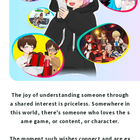
The joy of understanding someone through
a shared interest is priceless. Somewhere in
this world, there's someone who loves the s
ame game, or content, or character.
The moment such wishes connect and are ex