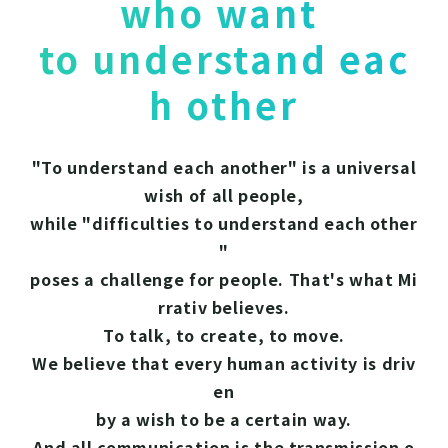
who want
to understand eac
h other
"To understand each another" is a universal
wish of all people,
while "difficulties to understand each other
"
poses a challenge for people. That's what Mi
rrativ believes.
To talk, to create, to move.
We believe that every human activity is driv
en
by a wish to be a certain way.
And all communication is the transmission o