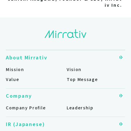
iv Inc.
About Mirrativ
Mission
Vision
Value
Top Message
Company
Company Profile
Leadership
IR (Japanese)